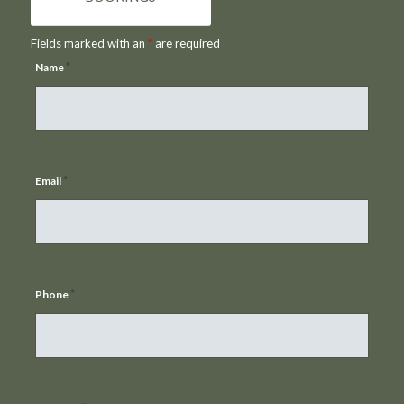
Fields marked with an
*
are required
*
Name
*
Email
*
Phone