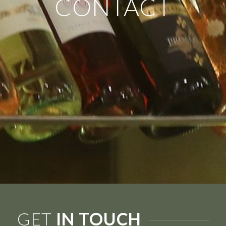
CONTACT
GET
IN TOUCH