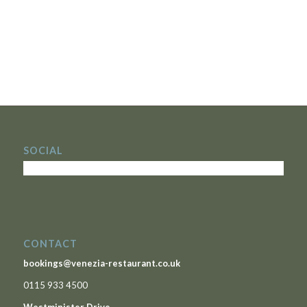
SOCIAL
CONTACT
bookings@venezia-restaurant.co.uk
0115 933 4500