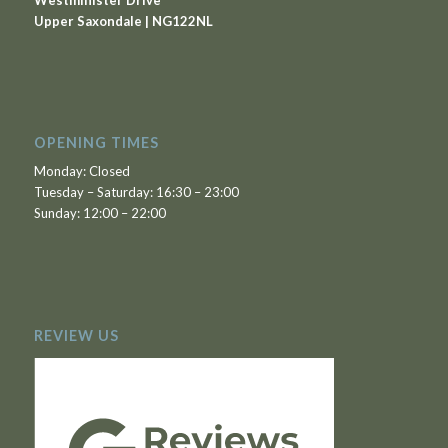
Westminister Drive
Upper Saxondale | NG122NL
OPENING TIMES
Monday: Closed
Tuesday – Saturday: 16:30 – 23:00
Sunday: 12:00 – 22:00
REVIEW US