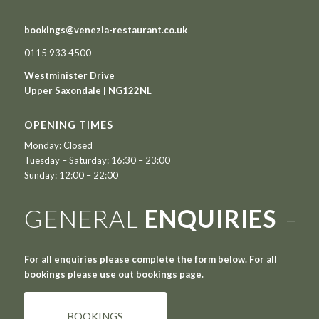
bookings@venezia-restaurant.co.uk
0115 933 4500
Westminister Drive
Upper Saxondale | NG122NL
OPENING TIMES
Monday: Closed
Tuesday – Saturday: 16:30 – 23:00
Sunday: 12:00 – 22:00
GENERAL
ENQUIRIES
For all enquiries please complete the form below. For all
bookings please use out bookings page.
BOOKINGS