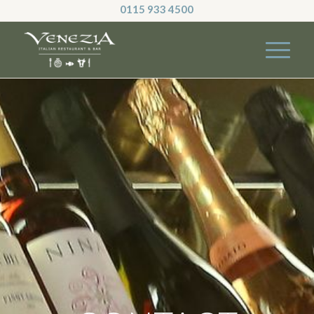
0115 933 4500