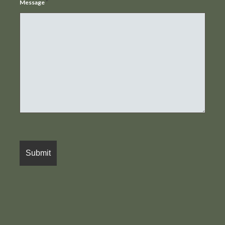
*
Message