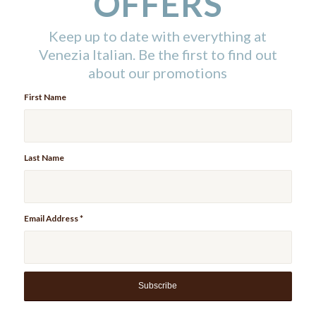
OFFERS
Keep up to date with everything at
Venezia Italian. Be the first to find out
about our promotions
First Name
Last Name
Email Address
*