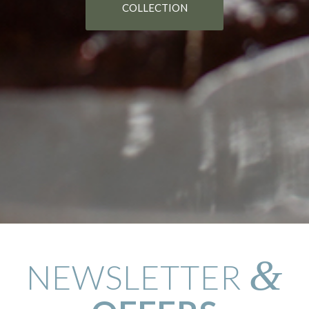
COLLECTION
&
NEWSLETTER