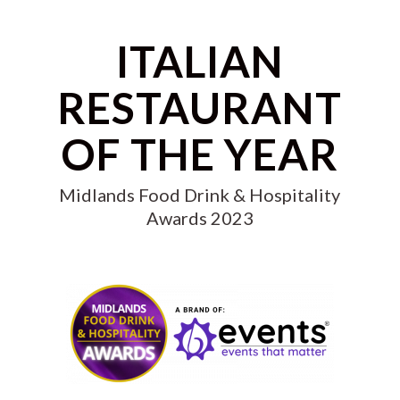
ITALIAN
RESTAURANT
OF THE YEAR
Midlands Food Drink & Hospitality
Awards 2023