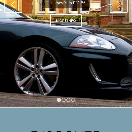
Next
2 courses from £21.95
MORE INFO
1
2
3
4