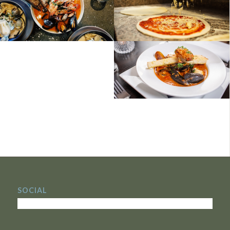
SOCIAL