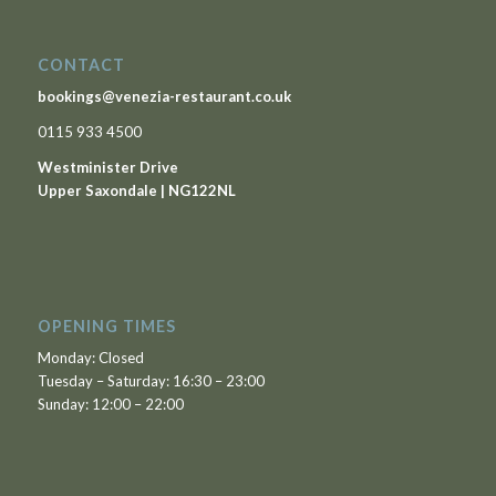
CONTACT
bookings@venezia-restaurant.co.uk
0115 933 4500
Westminister Drive
Upper Saxondale | NG122NL
OPENING TIMES
Monday: Closed
Tuesday – Saturday: 16:30 – 23:00
Sunday: 12:00 – 22:00