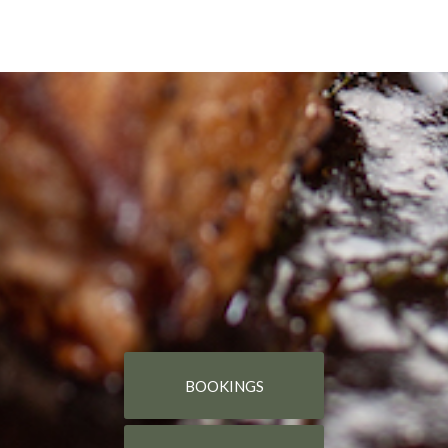
BOOKINGS