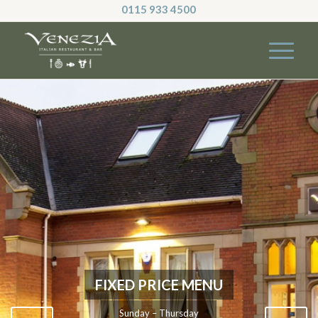
0115 933 4500
FIXED PRICE MENU
Sunday – Thursday