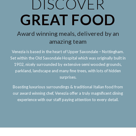
DISCOVER
GREAT FOOD
Award winning meals, delivered by an
amazing team
Venezia is based in the heart of Upper Saxondale – Nottingham.
Set within the Old Saxondale Hospital which was originally built in
1902, nicely surrounded by extensive semi wooded grounds,
parkland, landscape and many fine trees, with lots of hidden
surprises.
Boasting luxurious surroundings & traditional Italian food from
our award winning chef, Venezia offer a truly magnificent dining
experience with our staff paying attention to every detail.